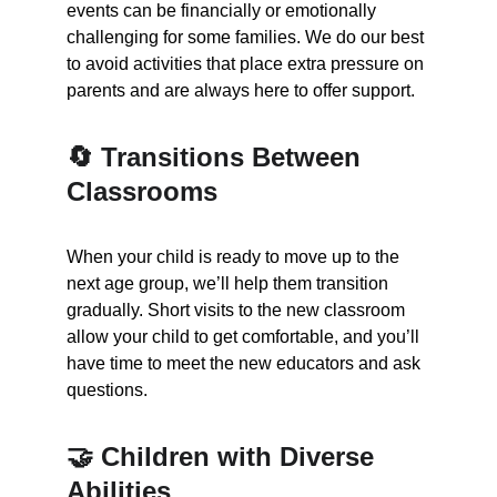
events can be financially or emotionally 
challenging for some families. We do our best 
to avoid activities that place extra pressure on 
parents and are always here to offer support.
🔄 Transitions Between 
Classrooms
When your child is ready to move up to the 
next age group, we’ll help them transition 
gradually. Short visits to the new classroom 
allow your child to get comfortable, and you’ll 
have time to meet the new educators and ask 
questions.
🤝 Children with Diverse 
Abilities