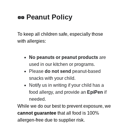
🥜 Peanut Policy
To keep all children safe, especially those 
with allergies:
No peanuts or peanut products
 are 
used in our kitchen or programs.
Please 
do not send
 peanut-based 
snacks with your child.
Notify us in writing if your child has a 
food allergy, and provide an 
EpiPen
 if 
needed.
While we do our best to prevent exposure, we 
cannot guarantee
 that all food is 100% 
allergen-free due to supplier risk.