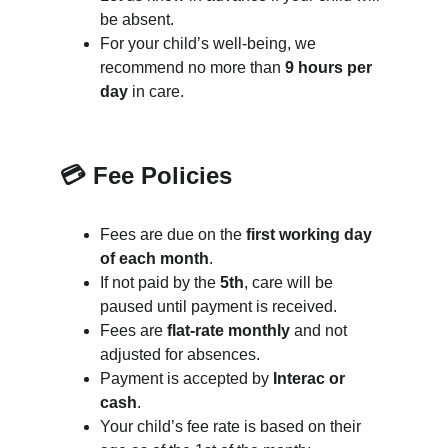
be absent.
For your child’s well-being, we 
recommend no more than 
9 hours per 
day
 in care.
💳 Fee Policies
Fees are due on the 
first working day 
of each month
.
If not paid by the 
5th
, care will be 
paused until payment is received.
Fees are 
flat-rate monthly
 and not 
adjusted for absences.
Payment is accepted by 
Interac or 
cash
.
Your child’s fee rate is based on their 