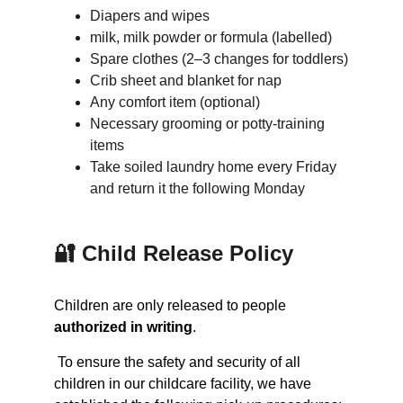
Diapers and wipes
milk, milk powder or formula (labelled)
Spare clothes (2–3 changes for toddlers)
Crib sheet and blanket for nap
Any comfort item (optional)
Necessary grooming or potty-training 
items
Take soiled laundry home every Friday 
and return it the following Monday
🔐 Child Release Policy
Children are only released to people 
authorized in writing
.
 T
o ensure the safety and security of all 
children in our childcare facility, we have 