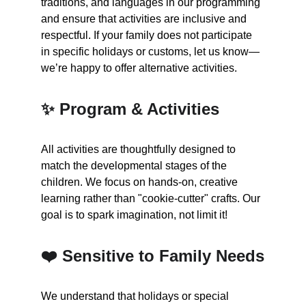
traditions, and languages in our programming 
and ensure that activities are inclusive and 
respectful. If your family does not participate 
in specific holidays or customs, let us know—
we’re happy to offer alternative activities.
✨ Program & Activities
All activities are thoughtfully designed to 
match the developmental stages of the 
children. We focus on hands-on, creative 
learning rather than "cookie-cutter" crafts. Our 
goal is to spark imagination, not limit it!
❤️ Sensitive to Family Needs
We understand that holidays or special 