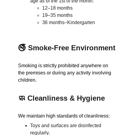
age as of the 1st of the month:
12–18 months
19–35 months
36 months–Kindergarten
🚭 Smoke-Free Environment
Smoking is strictly prohibited anywhere on 
the premises or during any activity involving 
children.
🧼 Cleanliness & Hygiene
We maintain high standards of cleanliness:
Toys and surfaces are disinfected 
regularly.