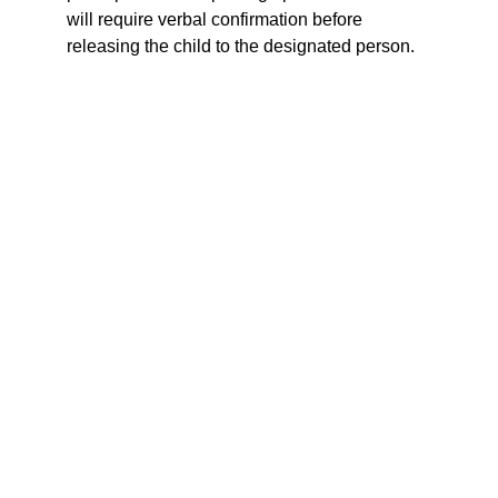
will require verbal confirmation before 
releasing the child to the designated person.