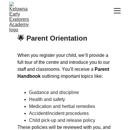
🌟 Parent Orientation
When you register your child, we’ll provide a 
full tour of the centre and introduce you to our 
staff and classrooms. You’ll receive a 
Parent 
Handbook
 outlining important topics like:
Guidance and discipline
Health and safety
Medication and herbal remedies
Accident/incident procedures
Child pick-up and release policy
These policies will be reviewed with you, and 