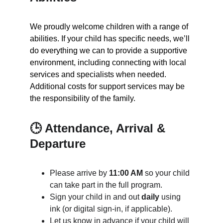
We proudly welcome children with a range of 
abilities. If your child has specific needs, we’ll 
do everything we can to provide a supportive 
environment, including connecting with local 
services and specialists when needed. 
Additional costs for support services may be 
the responsibility of the family.
🕒 Attendance, Arrival & 
Departure
Please arrive by 
11:00 AM
 so your child 
can take part in the full program.
Sign your child in and out 
daily
 using 
ink (or digital sign-in, if applicable).
Let us know in advance if your child will 