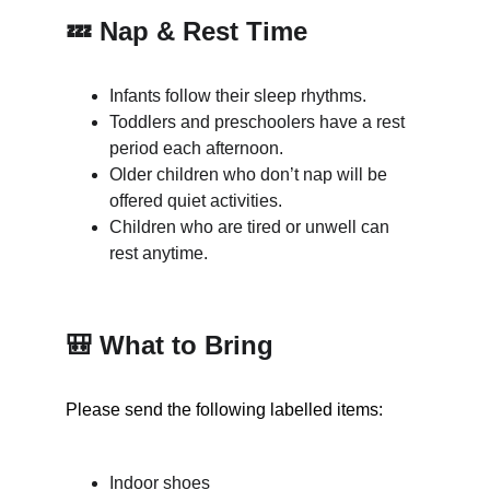
💤 Nap & Rest Time
Infants follow their sleep rhythms.
Toddlers and preschoolers have a rest 
period each afternoon.
Older children who don’t nap will be 
offered quiet activities.
Children who are tired or unwell can 
rest anytime.
🎒 What to Bring
Please send the following labelled items:
Indoor shoes