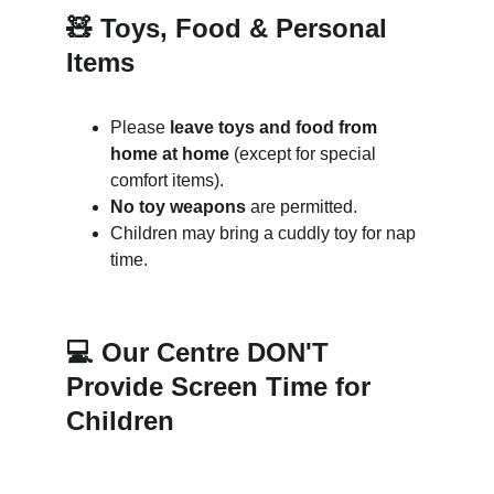
🧸 Toys, Food & Personal 
Items
Please 
leave toys and food from 
home at home
 (except for special 
comfort items).
No toy weapons
 are permitted.
Children may bring a cuddly toy for nap 
time.
💻 Our Centre DON'T 
Provide Screen Time for 
Children