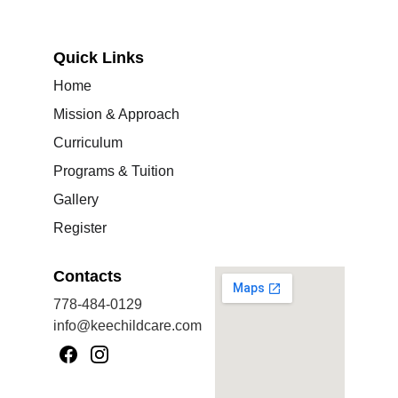
Quick Links
Home
Mission & Approach
Curriculum
Programs & Tuition
Gallery
Register
Contacts
778-484-0129
info@keechildcare.com