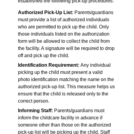
established the following pick-up procedures:
Authorized Pick-Up List:
 Parents/guardians 
must provide a list of authorized individuals 
who are permitted to pick up the child. Only 
those individuals listed on the authorization 
form will be allowed to collect the child from 
the facility. A signature will be required to drop 
off and pick up the child.
Identification Requirement: 
Any individual 
picking up the child must present a valid 
photo identification matching the name on the 
authorized pick-up list. This measure helps us 
ensure that the child is released only to the 
correct person.
Informing Staff:
 Parents/guardians must 
inform the childcare facility in advance if 
someone other than those on the authorized 
pick-up list will be picking up the child. Staff 