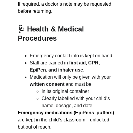
If required, a doctor’s note may be requested 
before returning.
🩺 Health & Medical 
Procedures
Emergency contact info is kept on hand.
Staff are trained in 
first aid, CPR, 
EpiPen, and inhaler use
.
Medication will only be given with your 
written consent
 and must be:
In its original container
Clearly labelled with your child’s 
name, dosage, and date
Emergency medications (EpiPens, puffers)
are kept in the child’s classroom—unlocked 
but out of reach.