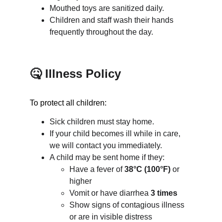
Mouthed toys are sanitized daily.
Children and staff wash their hands 
frequently throughout the day.
🤒 Illness Policy
To protect all children:
Sick children must stay home.
If your child becomes ill while in care, 
we will contact you immediately.
A child may be sent home if they:
Have a fever of 
38°C (100°F)
 or 
higher
Vomit or have diarrhea 
3 times
Show signs of contagious illness 
or are in visible distress