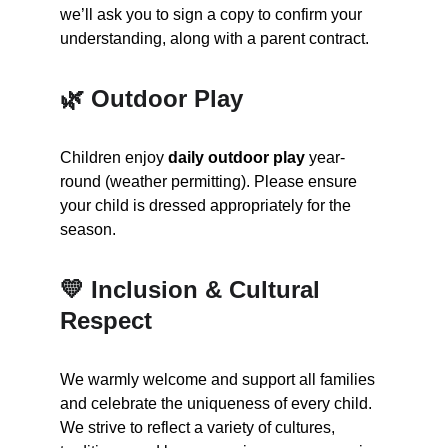
we’ll ask you to sign a copy to confirm your 
understanding, along with a parent contract.
🌿 Outdoor Play
Children enjoy 
daily outdoor play
 year-
round (weather permitting). Please ensure 
your child is dressed appropriately for the 
season.
💛 Inclusion & Cultural 
Respect
We warmly welcome and support all families 
and celebrate the uniqueness of every child. 
We strive to reflect a variety of cultures, 