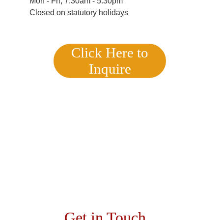
Mon - Fri, 7:30am - 5:30pm
Closed on statutory holidays
Click Here to
Inquire
Get in Touch 