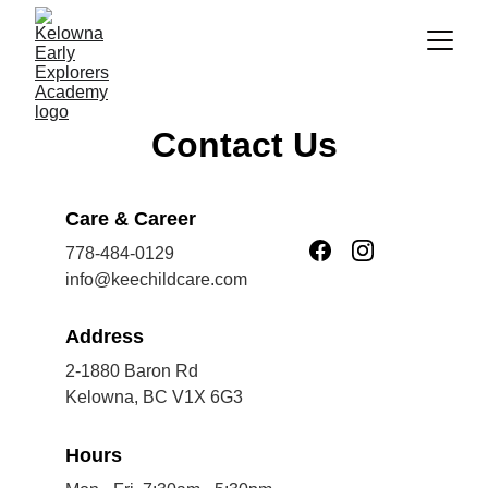
Contact Us
Care & Career
778-484-0129
info@keechildcare.com
Address
2-1880 Baron Rd
Kelowna, BC V1X 6G3
Hours