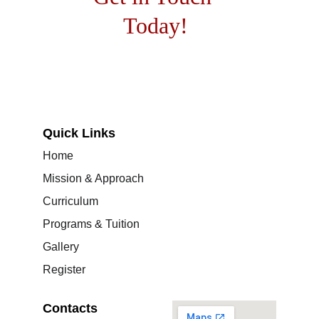
Today!
Quick Links
Home
Mission & Approach
Curriculum
Programs & Tuition
Gallery
Register
Contacts