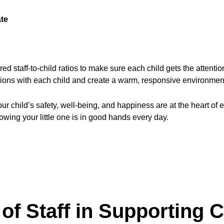
ate
ed staff-to-child ratios to make sure each child gets the attent
tions with each child and create a warm, responsive environment
child’s safety, well-being, and happiness are at the heart of ev
owing your little one is in good hands every day.
of Staff in Supporting C