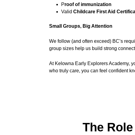
P
roof of immunization
Valid 
Childcare First Aid Certific
Small Groups, Big Attention
We follow (and often exceed) BC’s requir
group sizes help us build strong connec
At Kelowna Early Explorers Academy, your 
who truly care, you can feel confident kn
The Role 