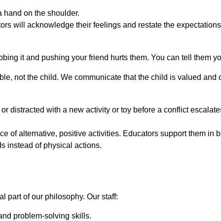
a hand on the shoulder.
ators will acknowledge their feelings and restate the expectation
bbing it and pushing your friend hurts them. You can tell them y
le, not the child. We communicate that the child is valued and ca
or distracted with a new activity or toy before a conflict escalate
ce of alternative, positive activities. Educators support them i
 instead of physical actions.
 part of our philosophy. Our staff:
and problem-solving skills.