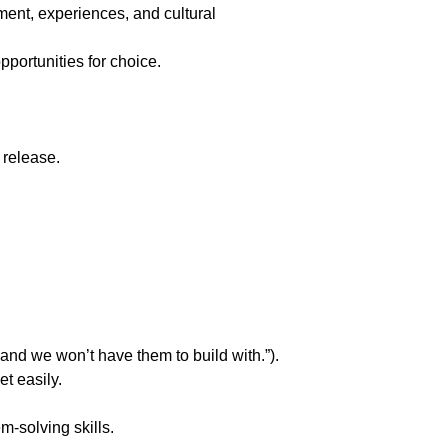
ment, experiences, and cultural 
pportunities for choice.
 release.
 and we won’t have them to build with.”).
t easily.
m-solving skills.