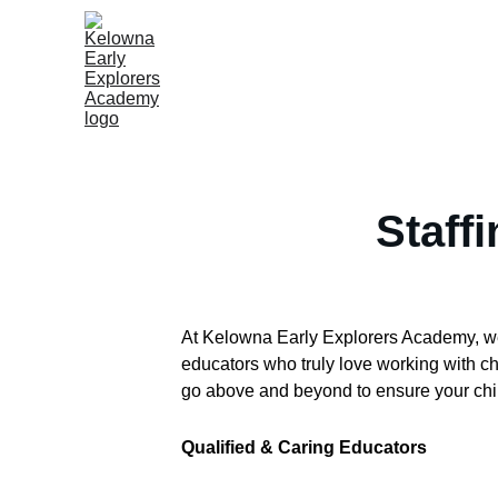
Staff
At Kelowna Early Explorers Academy, we b
educators who truly love working with c
go above and beyond to ensure your chil
Qualified & Caring Educators