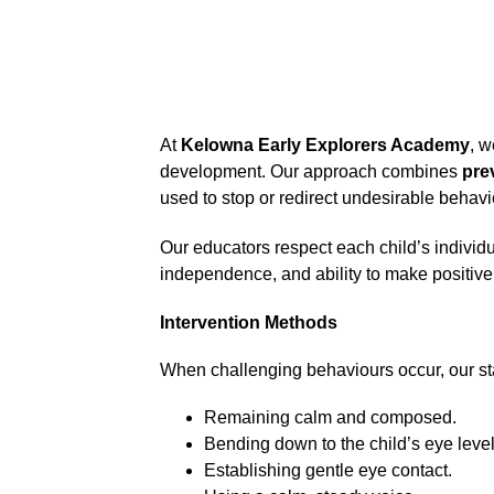
At 
Kelowna Early Explorers Academy
, w
development. Our approach combines 
pre
used to stop or redirect undesirable behavi
Our educators respect each child’s individ
independence, and ability to make positive
Intervention Methods
When challenging behaviours occur, our sta
Remaining calm and composed.
Bending down to the child’s eye level
Establishing gentle eye contact.