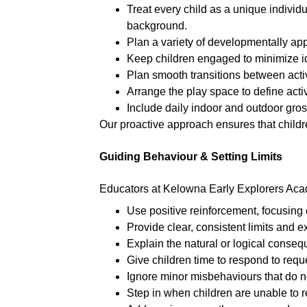
Treat every child as a unique individ
background.
Plan a variety of developmentally appr
Keep children engaged to minimize id
Plan smooth transitions between activ
Arrange the play space to define activ
Include daily indoor and outdoor gro
Our proactive approach ensures that childre
Guiding Behaviour & Setting Limits
Educators at Kelowna Early Explorers Ac
Use positive reinforcement, focusing 
Provide clear, consistent limits and e
Explain the natural or logical consequ
Give children time to respond to req
Ignore minor misbehaviours that do n
Step in when children are unable to re