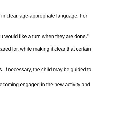
s in clear, age-appropriate language. For 
ou would like a turn when they are done.”
red for, while making it clear that certain 
s. If necessary, the child may be guided to 
n becoming engaged in the new activity and 