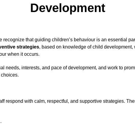
Development
e recognize that guiding children’s behaviour is an essential par
ventive strategies
, based on knowledge of child development, 
our when it occurs.
ual needs, interests, and pace of development, and work to promo
 choices.
ff respond with calm, respectful, and supportive strategies. Th
.