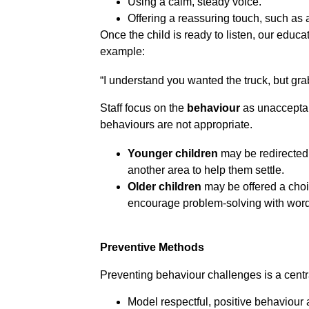
Using a calm, steady voice.
Offering a reassuring touch, such as 
Once the child is ready to listen, our educ
example:
“I understand you wanted the truck, but gra
Staff focus on the 
behaviour
 as unacceptab
behaviours are not appropriate.
Younger children
 may be redirected 
another area to help them settle.
Older children
 may be offered a choi
encourage problem-solving with words
Preventive Methods
Preventing behaviour challenges is a central
Model respectful, positive behaviour 