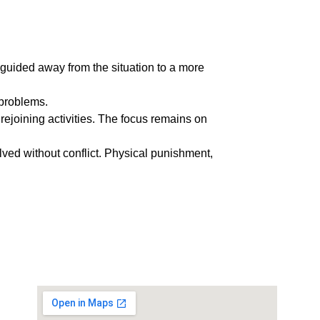
y guided away from the situation to a more 
 problems.
 rejoining activities. The focus remains on 
ved without conflict. Physical punishment, 