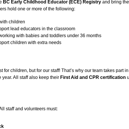
e 
BC Early Childhood Educator (ECE) Registry
 and bring the
rs hold one or more of the following:
 with children
upport lead educators in the classroom
r working with babies and toddlers under 36 months
pport children with extra needs
for children, but for our staff! That’s why our team takes part i
ear. All staff also keep their 
First Aid and CPR certification
 
 All staff and volunteers must:
ck