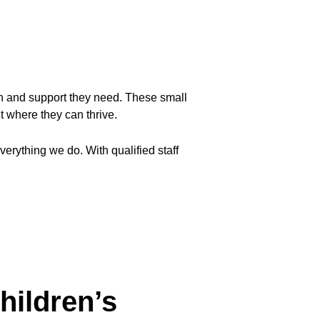
ion and support they need. These small 
 where they can thrive.
erything we do. With qualified staff 
hildren’s 