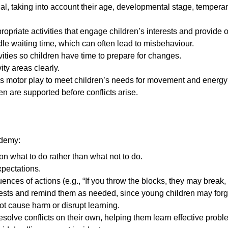
ual, taking into account their age, developmental stage, tempera
opriate activities that engage children’s interests and provide o
le waiting time, which can often lead to misbehaviour.
ities so children have time to prepare for changes.
ity areas clearly.
ss motor play to meet children’s needs for movement and energy
n are supported before conflicts arise.
ademy:
on what to do rather than what not to do.
xpectations.
ences of actions (e.g., “If you throw the blocks, they may break,
uests and remind them as needed, since young children may forge
ot cause harm or disrupt learning.
solve conflicts on their own, helping them learn effective proble