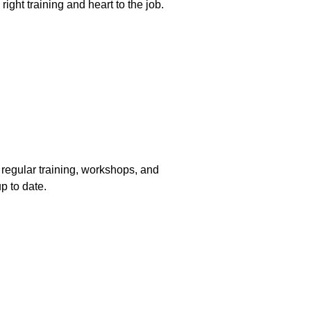
 right training and heart to the job. 
n regular training, workshops, and 
up to date.