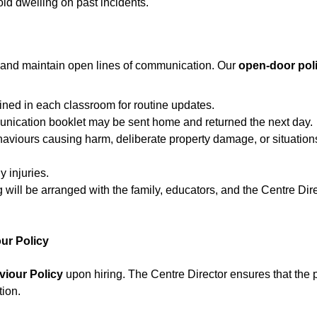
id dwelling on past incidents.
 and maintain open lines of communication. Our 
open-door pol
ned in each classroom for routine updates.
munication booklet may be sent home and returned the next day.
haviours causing harm, deliberate property damage, or situation
 injuries.
g will be arranged with the family, educators, and the Centre Dir
our Policy
viour Policy
 upon hiring. The Centre Director ensures that the p
tion.