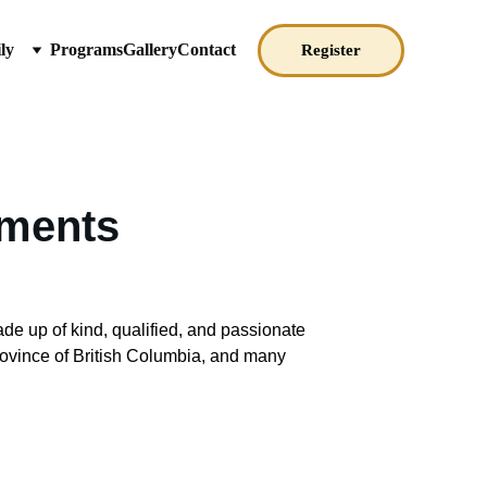
ly
Programs
Gallery
Contact
Register
ements
de up of kind, qualified, and passionate 
rovince of British Columbia, and many 