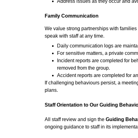
Address issues as they occur and avo
Family Communication
We value strong partnerships with families
speak with staff at any time.
Daily communication logs are maintai
For sensitive matters, a private com
Incident reports are completed for be
removed from the group.
Accident reports are completed for any
If challenging behaviours persist, a meetin
plans.
Staff Orientation to Our Guiding Behavi
All staff review and sign the 
Guiding Beha
ongoing guidance to staff in its implementa