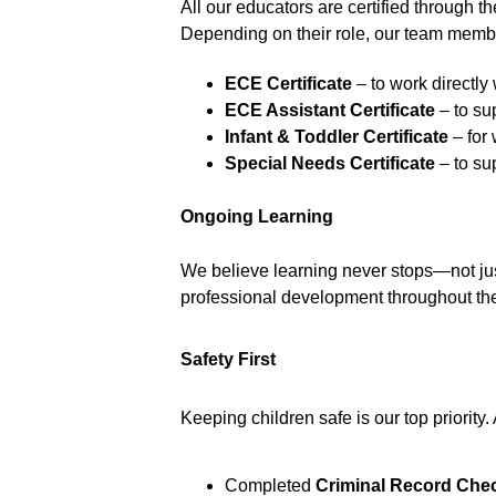
All our educators are certified through th
Depending on their role, our team membe
ECE Certificate
 – to work directly
ECE Assistant Certificate
 – to s
Infant & Toddler Certificate
 – fo
Special Needs Certificate
 – to su
Ongoing Learning
We believe learning never stops—not just 
professional development throughout the y
Safety First
Keeping children safe is our top priority.
Completed 
Criminal Record Che