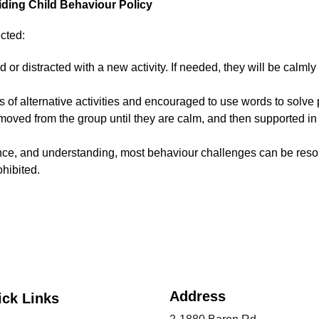
ding Child Behaviour Policy
cted:
ed or distracted with a new activity. If needed, they will be calml
s of alternative activities and encouraged to use words to solve
 removed from the group until they are calm, and then supported in
ence, and understanding, most behaviour challenges can be resol
ohibited.
Address
ick Links