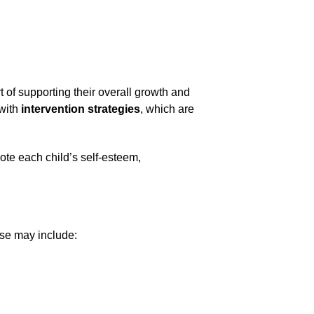
t of supporting their overall growth and 
with 
intervention strategies
, which are 
te each child’s self-esteem, 
ese may include: