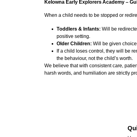
Kelowna Early Explorers Academy – Gui
When a child needs to be stopped or redire
Toddlers & Infants:
 Will be redirect
positive setting.
Older Children:
 Will be given choice
If a child loses control, they will be
the behaviour, not the child’s worth.
We believe that with consistent care, pati
harsh words, and humiliation are strictly pr
Qu