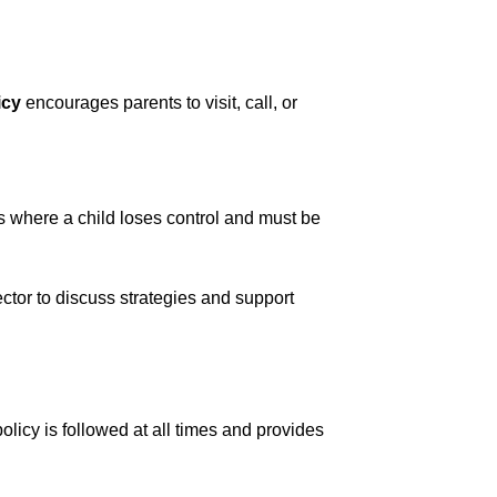
icy
 encourages parents to visit, call, or 
s where a child loses control and must be 
ector to discuss strategies and support 
olicy is followed at all times and provides 