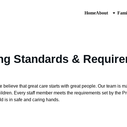
Home
About
Fami
ing Standards & Requir
elieve that great care starts with great people. Our team is ma
hildren. Every staff member meets the requirements set by the P
d is in safe and caring hands.